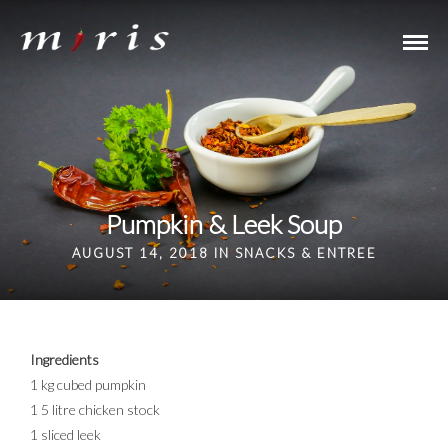
Pumpkin & Leek Soup
AUGUST 14, 2018 IN
SNACKS & ENTREE
Ingredients
1 kg cubed pumpkin
1 5 litre chicken stock
1 sliced leek