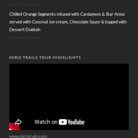
AUGUST 24, 2018
Chilled Orange Segments infused with Cardamom & Star Anise
served with Coconut Ice-cream, Chocolate Sauce & topped with
Dessert Dukkah
AUGUST 24, 2018
MIRIS TRAILS TOUR HIGHLIGHTS
www.miristrails.com