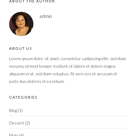
ABOUT THE AUTHOR
admin
ABOUT US
Lorem ipsum dolor sit amet, consetetur sadipscing elitr, sed diam
nonumy eirmod tempor invidunt ut labore et dolore magna
aliquyam erat, sed diam voluptua. At vero eos et accusam et
justo duo dolores et ea rebum.
CATEGORIES
Blog
(1)
Dessert
(2)
Main
(6)