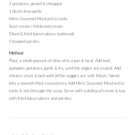
2 potatoes, peeled & chopped
1 diced clove garlic
Miris Gourmet Mustard to taste
Sour cream / thickened cream
Diced & fried bacon pieces (optional)
Chopped parsley
Method
Place a small amount of olive oil in a pan & heat. Add leek,
pumpkin, potatoes, garlic & fry, until the vegies are coated. Add
chicken stock & boil until all the veggies are soft. Mash / blend
into a smooth thick consistency. Add Miris Gourmet Mustard to
taste & stir through the soup. Serve with a dollop of cream & top
with fried bacon pieces and parsley.