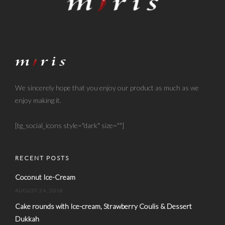
We sincerely hope that you enjoy our product as much as we
enjoy making it.
[tg_social_icons style="dark" size=""]
RECENT POSTS
Coconut Ice-Cream
AUGUST 24, 2018
Cake rounds with Ice-cream, Strawberry Coulis & Dessert
Dukkah