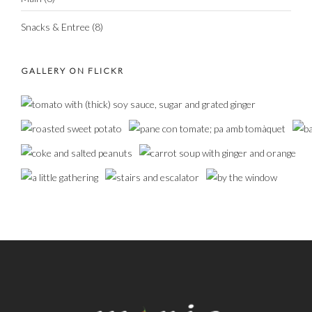
Snacks & Entree
(8)
GALLERY ON FLICKR