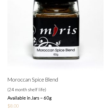
Moroccan Spice Blend
(24 month shelf life)
Available in Jars – 60g
$
8.00