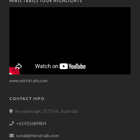
MIRIS TRAILS TOUR HIGHLIGHTS
www.miristrails.com
CONTACT INFO
Keysborough, 3173 Vic. Australia
+61432689804
sonali@miristrails.com