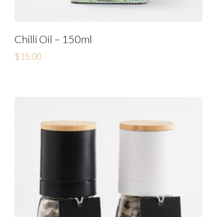
Chilli Oil – 150ml
$
15.00