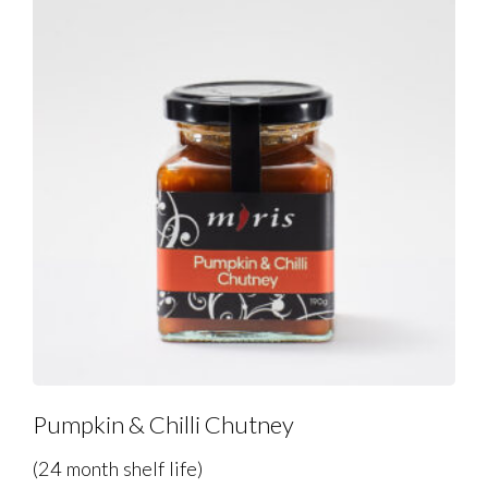
Pumpkin & Chilli Chutney
(24 month shelf life)