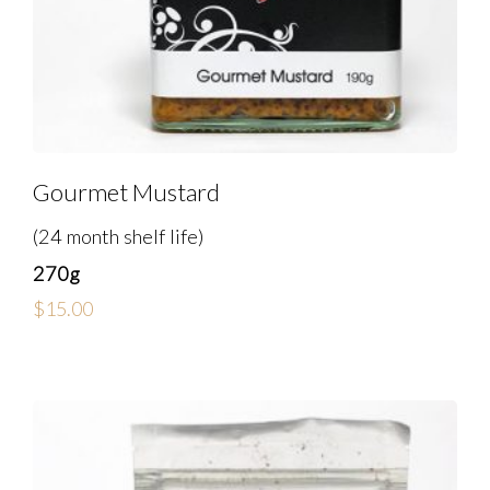
Gourmet Mustard
(24 month shelf life)
270g
$
15.00