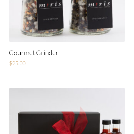
Gourmet Grinder
$
25.00