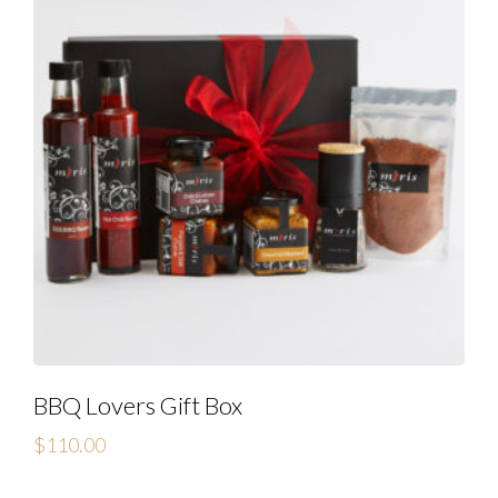
BBQ Lovers Gift Box
$
110.00