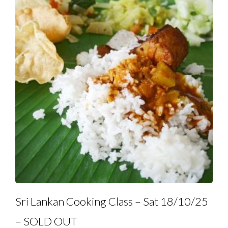
Sri Lankan Cooking Class – Sat 18/10/25
– SOLD OUT