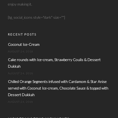
enjoy making it.
[tg_social_icons style="dark" size=""]
RECENT POSTS
Coconut Ice-Cream
AUGUST 24, 2018
Cake rounds with Ice-cream, Strawberry Coulis & Dessert
Dukkah
AUGUST 24, 2018
Chilled Orange Segments infused with Cardamom & Star Anise
served with Coconut Ice-cream, Chocolate Sauce & topped with
Dessert Dukkah
AUGUST 24, 2018