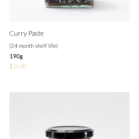
Curry Paste
(24 month shelf life)
190g
$
11.00