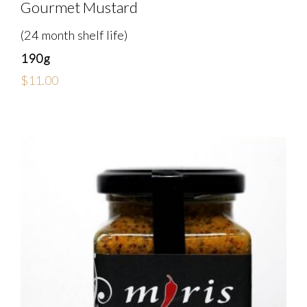
Gourmet Mustard
(24 month shelf life)
190g
$
11.00