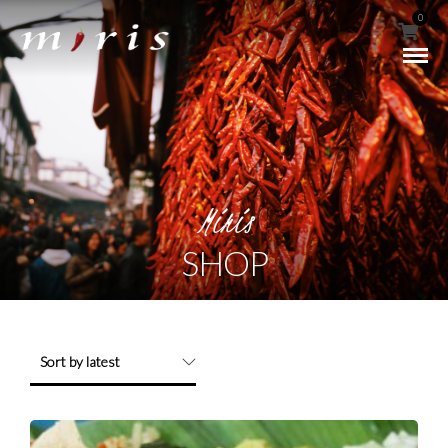
0
Miris
SHOP