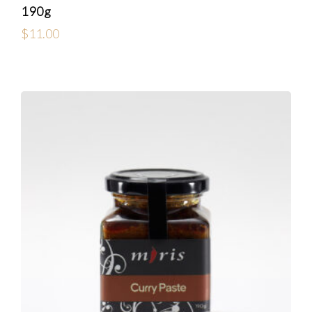
190g
$
11.00