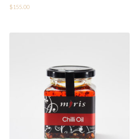
$
155.00