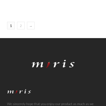
1
2
→
We sincerely hope that you enjoy our product as much as we