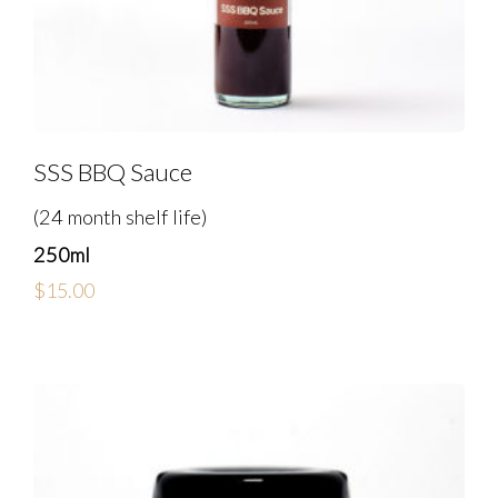
SSS BBQ Sauce
(24 month shelf life)
250ml
$
15.00