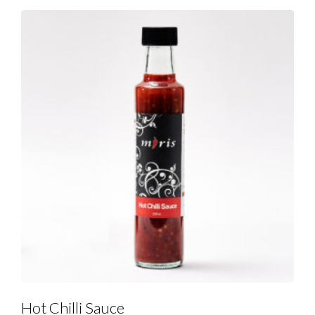
Hot Chilli Sauce