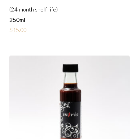
(24 month shelf life)
250ml
$
15.00