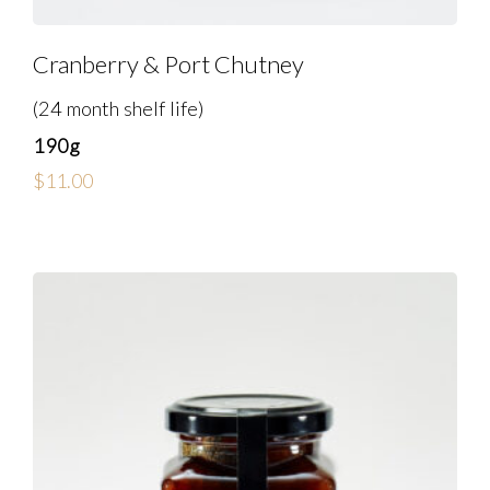
Cranberry & Port Chutney
(24 month shelf life)
190g
$
11.00