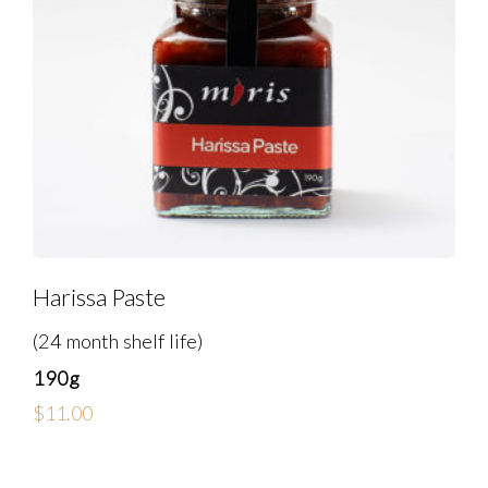
Harissa Paste
(24 month shelf life)
190g
$
11.00