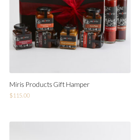
Miris Products Gift Hamper
$
115.00