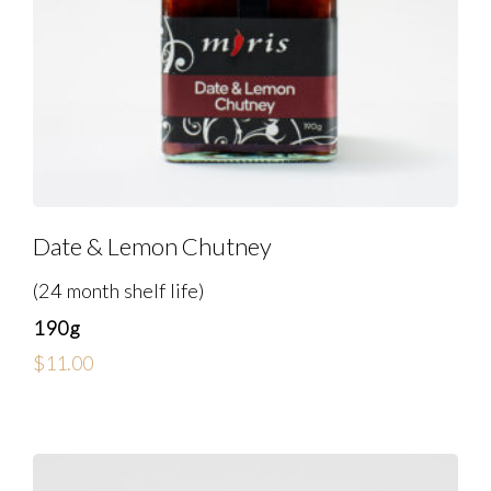
Date & Lemon Chutney
(24 month shelf life)
190g
$
11.00