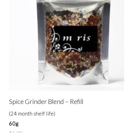
Spice Grinder Blend – Refill
(24 month shelf life)
60g
$
6.00