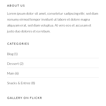
ABOUT US
Lorem ipsum dolor sit amet, consetetur sadipscing elitr, sed diam
nonumy eirmod tempor invidunt ut labore et dolore magna
aliquyam erat, sed diam voluptua. At vero eos et accusam et
justo duo dolores et ea rebum.
CATEGORIES
Blog
(1)
Dessert
(2)
Main
(6)
Snacks & Entree
(8)
GALLERY ON FLICKR