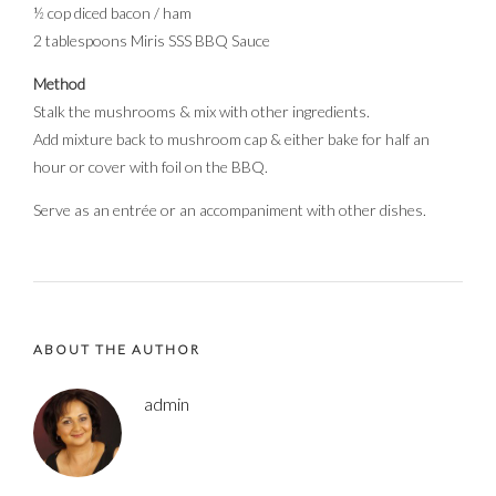
½ cop diced bacon / ham
2 tablespoons Miris SSS BBQ Sauce
Method
Stalk the mushrooms & mix with other ingredients.
Add mixture back to mushroom cap & either bake for half an
hour or cover with foil on the BBQ.
Serve as an entrée or an accompaniment with other dishes.
ABOUT THE AUTHOR
admin