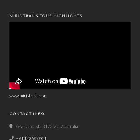
MIRIS TRAILS TOUR HIGHLIGHTS
www.miristrails.com
CONTACT INFO
Keysborough, 3173 Vic. Australia
+61432689804