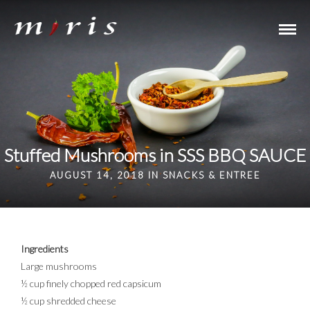
Stuffed Mushrooms in SSS BBQ SAUCE
AUGUST 14, 2018 IN
SNACKS & ENTREE
Ingredients
Large mushrooms
½ cup finely chopped red capsicum
½ cup shredded cheese