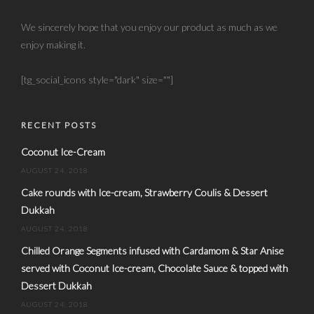
We sincerely hope that you enjoy our product as much as we
enjoy making it.
[tg_social_icons style="dark" size=""]
RECENT POSTS
Coconut Ice-Cream
AUGUST 24, 2018
Cake rounds with Ice-cream, Strawberry Coulis & Dessert
Dukkah
AUGUST 24, 2018
Chilled Orange Segments infused with Cardamom & Star Anise
served with Coconut Ice-cream, Chocolate Sauce & topped with
Dessert Dukkah
AUGUST 24, 2018