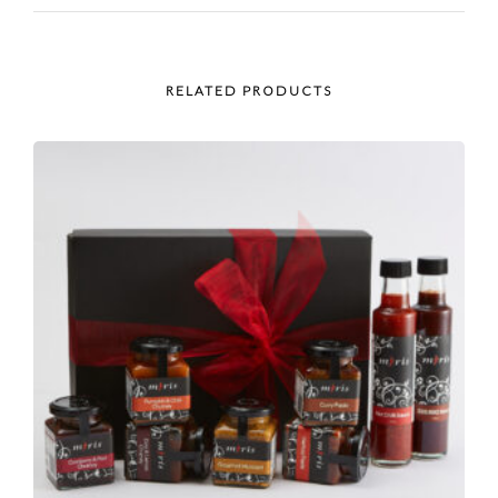
RELATED PRODUCTS