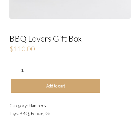
BBQ Lovers Gift Box
$
110.00
BBQ
LOVERS
GIFT
Add to cart
BOX
QUANTITY
Category:
Hampers
Tags:
BBQ
,
Foodie
,
Grill