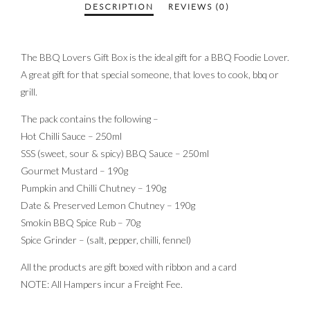
The BBQ Lovers Gift Box is the ideal gift for a BBQ Foodie Lover.
A great gift for that special someone, that loves to cook, bbq or
grill.
The pack contains the following –
Hot Chilli Sauce – 250ml
SSS (sweet, sour & spicy) BBQ Sauce – 250ml
Gourmet Mustard – 190g
Pumpkin and Chilli Chutney – 190g
Date & Preserved Lemon Chutney – 190g
Smokin BBQ Spice Rub – 70g
Spice Grinder – (salt, pepper, chilli, fennel)
All the products are gift boxed with ribbon and a card
NOTE: All Hampers incur a Freight Fee.