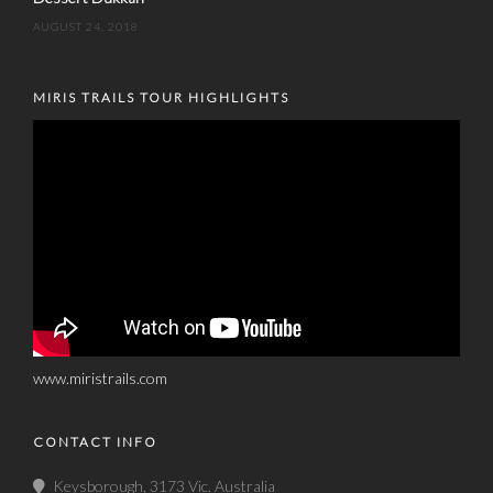
AUGUST 24, 2018
MIRIS TRAILS TOUR HIGHLIGHTS
www.miristrails.com
CONTACT INFO
Keysborough, 3173 Vic. Australia