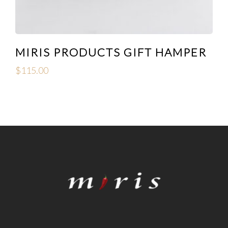
MIRIS PRODUCTS GIFT HAMPER
$
115.00