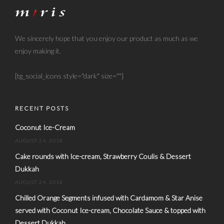
We sincerely hope that you enjoy our product as much as we
enjoy making it.
[tg_social_icons style="dark" size=""]
RECENT POSTS
Coconut Ice-Cream
AUGUST 24, 2018
Cake rounds with Ice-cream, Strawberry Coulis & Dessert
Dukkah
AUGUST 24, 2018
Chilled Orange Segments infused with Cardamom & Star Anise
served with Coconut Ice-cream, Chocolate Sauce & topped with
Dessert Dukkah